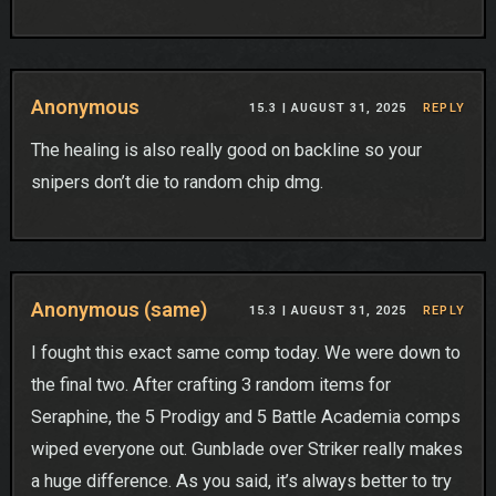
Anonymous
15.3 |
AUGUST 31, 2025
REPLY
The healing is also really good on backline so your
snipers don’t die to random chip dmg.
Anonymous (same)
15.3 |
AUGUST 31, 2025
REPLY
I fought this exact same comp today. We were down to
the final two. After crafting 3 random items for
Seraphine, the 5 Prodigy and 5 Battle Academia comps
wiped everyone out. Gunblade over Striker really makes
a huge difference. As you said, it’s always better to try