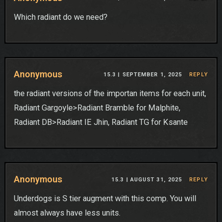
Which radiant do we need?
Anonymous
15.3 |
SEPTEMBER 1, 2025
REPLY
the radiant versions of the importan items for each unit,
Radiant Gargoyle>Radiant Bramble for Malphite,
Radiant DB>Radiant IE Jhin, Radiant TG for Ksante
Anonymous
15.3 |
AUGUST 31, 2025
REPLY
Underdogs is S tier augment with this comp. You will
almost always have less units.