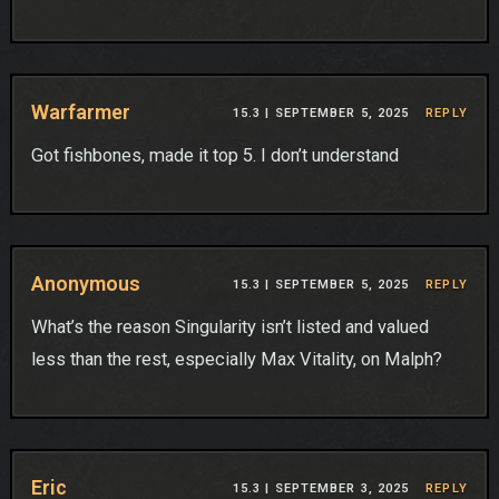
Warfarmer
15.3 |
SEPTEMBER 5, 2025
REPLY
Got fishbones, made it top 5. I don’t understand
Anonymous
15.3 |
SEPTEMBER 5, 2025
REPLY
What’s the reason Singularity isn’t listed and valued
less than the rest, especially Max Vitality, on Malph?
Eric
15.3 |
SEPTEMBER 3, 2025
REPLY