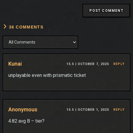
36 COMMENTS
Kunai
15.5 |
OCTOBER 7, 2025
REPLY
unplayable even with prismatic ticket
Anonymous
15.5 |
OCTOBER 1, 2025
REPLY
4.82 avg B – tier?