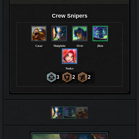
Crew Snipers
Gnar
Malphite
Sivir
Jhin
Neeko
3
2
2