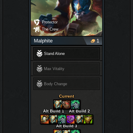
Protector
The Crew
Malphite
1
Stand Alone
Max Vitality
Body Change
Current
Alt Build 1
Alt Build 2
Alt Build 3