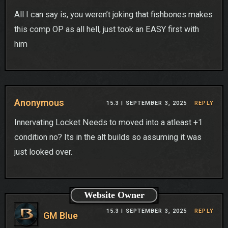
All I can say is, you weren’t joking that fishbones makes
this comp OP as all hell, just took an EASY first with
him
Anonymous
15.3 |
SEPTEMBER 3, 2025
REPLY
Innervating Locket Needs to moved into a atleast +1
condition no? Its in the alt builds so assuming it was
just looked over.
Website Owner
15.3 |
SEPTEMBER 3, 2025
REPLY
GM Blue