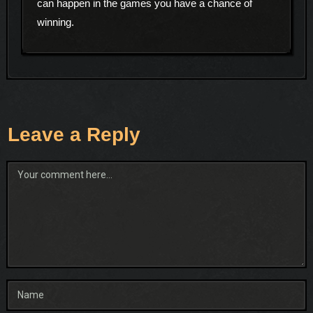
can happen in the games you have a chance of
winning.
Leave a Reply
Comment