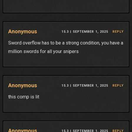
Anonymous
15.3 |
SEPTEMBER 1, 2025
REPLY
Sword overflow has to be a strong condition, you have a
million swords for all your snipers
Anonymous
15.3 |
SEPTEMBER 1, 2025
REPLY
this comp is lit
Anonymous
15.3 |
SEPTEMBER 1, 2025
REPLY