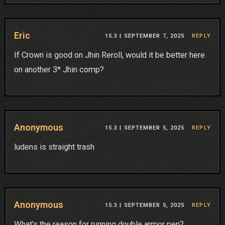
Eric
15.3 |
SEPTEMBER 7, 2025
REPLY
If Crown is good on Jhin Reroll, would it be better here
on another 3* Jhin comp?
Anonymous
15.3 |
SEPTEMBER 5, 2025
REPLY
ludens is straight trash
Anonymous
15.3 |
SEPTEMBER 5, 2025
REPLY
What’s the reason for running double armor pen?