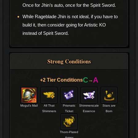
Once for Jhin’s auto, once for the Spirit Sword.
While Rageblade Jhin is not ideal, if you have to
build it, then consider going for Artistic KO
instead of Spirit Sword.
Strong Conditions
C
A
+2 Tier Conditions
→
Mogul’s Mail
All That
Prismatic
Shimmerscale
Stars are
Shimmers
Ticket
Essence
Born
Thorn-Plated
Armor