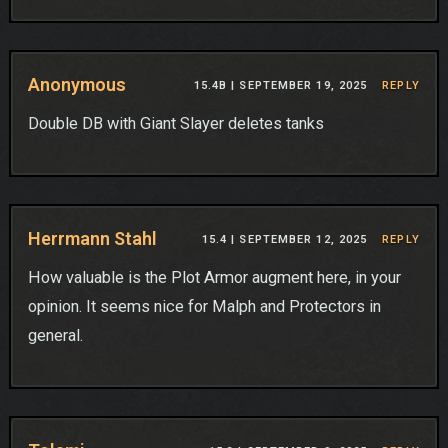
Anonymous
15.4B |
SEPTEMBER 19, 2025
REPLY
Double DB with Giant Slayer deletes tanks
Herrmann Stahl
15.4 |
SEPTEMBER 12, 2025
REPLY
How valuable is the Plot Armor augment here, in your
opinion. It seems nice for Malph and Protectors in
general.