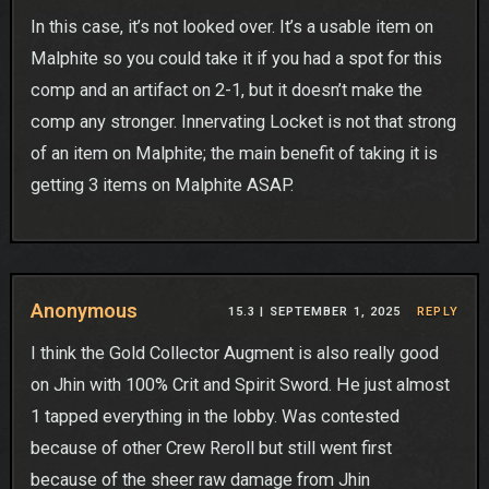
In this case, it’s not looked over. It’s a usable item on
Malphite so you could take it if you had a spot for this
comp and an artifact on 2-1, but it doesn’t make the
comp any stronger. Innervating Locket is not that strong
of an item on Malphite; the main benefit of taking it is
getting 3 items on Malphite ASAP.
Anonymous
15.3 |
SEPTEMBER 1, 2025
REPLY
I think the Gold Collector Augment is also really good
on Jhin with 100% Crit and Spirit Sword. He just almost
1 tapped everything in the lobby. Was contested
because of other Crew Reroll but still went first
because of the sheer raw damage from Jhin