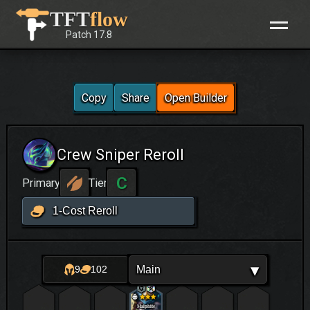
Skip
TFT
flow
to
Patch
17.8
content
Copy
Share
Open Builder
Crew Sniper Reroll
C
Primary
Tier
1-Cost Reroll
▾
Main
9
102
Malphite