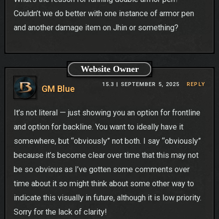
Couldn’t we do better with one instance of armor pen
and another damage item on Jhin or something?
Website Owner
15.3 |
SEPTEMBER 5, 2025
REPLY
GM Blue
It’s not literal — just showing you an option for frontline
and option for backline. You want to ideally have it
somewhere, but “obviously” not both. I say “obviously”
because it’s become clear over time that this may not
be so obvious as I’ve gotten some comments over
time about it so might think about some other way to
indicate this visually in future, although it is low priority.
Sorry for the lack of clarity!