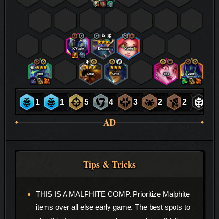
K’Sante
Kennen
Neeko
Jhin
Gnar
Sivir
Jinx
Varus
1
1
5
4
3
2
2
1
AD
Tips & Tricks
THIS IS A MALPHITE COMP. Prioritize Malphite
items over all else early game. The best spots to