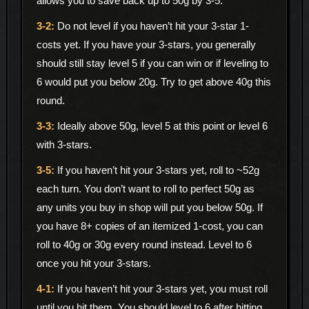
allows you to save back up to 50g by 3-5.
Do not level if you haven’t hit your 3-star 1-
costs yet. If you have your 3-stars, you generally
should still stay level 5 if you can win or if leveling to
6 would put you below 20g. Try to get above 40g this
round.
Ideally above 50g, level 5 at this point or level 6
with 3-stars.
If you haven’t hit your 3-stars yet, roll to ~52g
each turn. You don’t want to roll to perfect 50g as
any units you buy in shop will put you below 50g. If
you have 8+ copies of an itemized 1-cost, you can
roll to 40g or 30g every round instead. Level to 6
once you hit your 3-stars.
If you haven’t hit your 3-stars yet, you must roll
until you hit them. You should level to 6 after hitting.