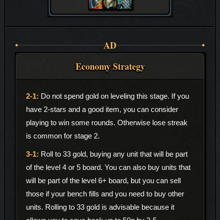
AD
Economy Strategy
Do not spend gold on leveling this stage. If you
have 2-stars and a good item, you can consider
playing to win some rounds. Otherwise lose streak
is common for stage 2.
Roll to 33 gold, buying any unit that will be part
of the level 4 or 5 board. You can also buy units that
will be part of the level 6+ board, but you can sell
those if your bench fills and you need to buy other
units. Rolling to 33 gold is advisable because it