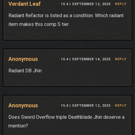
Verdant Leaf
15.4 |
SEPTEMBER 12, 2025
REPLY
Radiant Refactor is listed as a condition. Which radiant
item makes this comp S tier
Anonymous
15.4 |
SEPTEMBER 14, 2025
REPLY
Radiant DB Jhin
Anonymous
15.4 |
SEPTEMBER 12, 2025
REPLY
Does Sword Overflow triple Deathblade Jhin deserve a
mention?