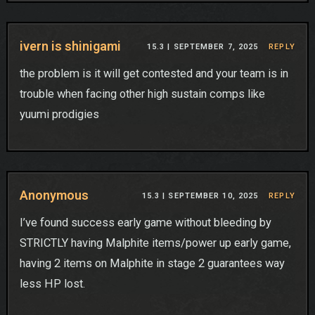
ivern is shinigami
15.3 |
SEPTEMBER 7, 2025
REPLY
the problem is it will get contested and your team is in
trouble when facing other high sustain comps like
yuumi prodigies
Anonymous
15.3 |
SEPTEMBER 10, 2025
REPLY
I’ve found success early game without bleeding by
STRICTLY having Malphite items/power up early game,
having 2 items on Malphite in stage 2 guarantees way
less HP lost.