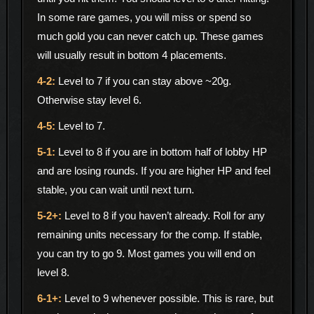
In some rare games, you will miss or spend so
much gold you can never catch up. These games
will usually result in bottom 4 placements.
Level to 7 if you can stay above ~20g.
Otherwise stay level 6.
Level to 7.
Level to 8 if you are in bottom half of lobby HP
and are losing rounds. If you are higher HP and feel
stable, you can wait until next turn.
Level to 8 if you haven’t already. Roll for any
remaining units necessary for the comp. If stable,
you can try to go 9. Most games you will end on
level 8.
Level to 9 whenever possible. This is rare, but