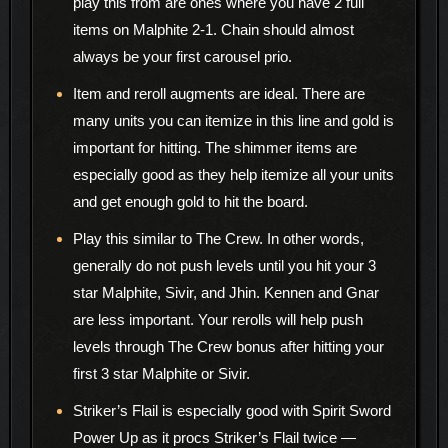
play this from are ones where you have 2 full
items on Malphite 2-1. Chain should almost
always be your first carousel prio.
Item and reroll augments are ideal. There are
many units you can itemize in this line and gold is
important for hitting. The shimmer items are
especially good as they help itemize all your units
and get enough gold to hit the board.
Play this similar to The Crew. In other words,
generally do not push levels until you hit your 3
star Malphite, Sivir, and Jhin. Kennen and Gnar
are less important. Your rerolls will help push
levels through The Crew bonus after hitting your
first 3 star Malphite or Sivir.
Striker’s Flail is especially good with Spirit Sword
Power Up as it procs Striker’s Flail twice —