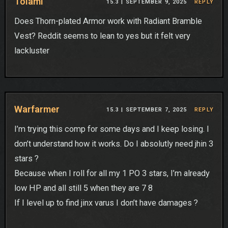
Tolami
15.3 |
SEPTEMBER 9, 2025
REPLY
Does Thorn-plated Armor work with Radiant Bramble
Vest? Reddit seems to lean to yes but it felt very
lackluster
Warfarmer
15.3 |
SEPTEMBER 7, 2025
REPLY
I’m trying this comp for some days and I keep losing. I
don’t understand how it works. Do I absolutly need jhin 3
stars ?
Because when I roll for all my 1 PO 3 stars, I’m already
low HP and all still 5 when they are 7 8
If I level up to find jinx varus I don’t have damages ?