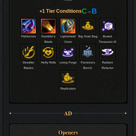
C
B
+1 Tier Conditions
→
Fishbones
Gambler’s
Lightshield
Big Grab Bag
Buried
Blade
Crest
Treasures III
Deadlier
Hefty Rolls
Living Forge
Pandora’s
Radiant
Blades
Bench
Refactor
Replication
AD
Openers