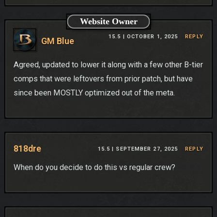
Website Owner
15.5 |
OCTOBER 1, 2025
REPLY
GM Blue
Agreed, updated to lower it along with a few other B-tier
comps that were leftovers from prior patch, but have
since been MOSTLY optimized out of the meta.
818dre
15.5 |
SEPTEMBER 27, 2025
REPLY
When do you decide to do this vs regular crew?