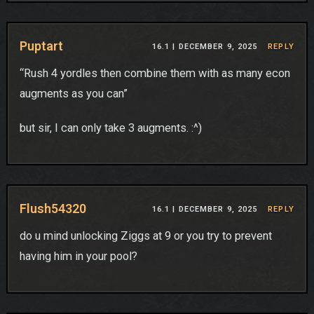
Puptart
16.1 |
DECEMBER 9, 2025
REPLY
“Rush 4 yordles then combine them with as many econ
augments as you can”
but sir, I can only take 3 augments. :^)
Flush54320
16.1 |
DECEMBER 9, 2025
REPLY
do u mind unlocking Ziggs at 9 or you try to prevent
having him in your pool?