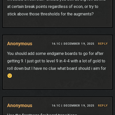
at certain break points regardless of econ, or try to
stick above those thresholds for the augments?
Anonymous
16.1C |
DECEMBER 19, 2025
REPLY
You should add some endgame boards to go for after
getting 9. I just got to level 9 in 4-4 with a lot of gold to
roll down but I have no clue what board should i aim for
Anonymous
16.1C |
DECEMBER 19, 2025
REPLY