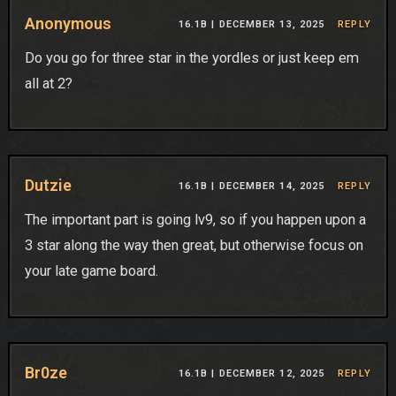
Anonymous
16.1B |
DECEMBER 13, 2025
REPLY
Do you go for three star in the yordles or just keep em
all at 2?
Dutzie
16.1B |
DECEMBER 14, 2025
REPLY
The important part is going lv9, so if you happen upon a
3 star along the way then great, but otherwise focus on
your late game board.
Br0ze
16.1B |
DECEMBER 12, 2025
REPLY