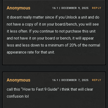
Anonymous
16.1 |
DECEMBER 9, 2025
REPLY
it doesnt really matter since if you Unlock a unit and do
not have a copy of it on your board/bench, you will see
it less often. If you continue to not purchase this unit
and not have it on your board or bench, it will appear
less and less down to a minimum of 20% of the normal
appearance rate for that unit.
Anonymous
16.1 |
DECEMBER 7, 2025
REPLY
call this “How to Fast 9 Guide” i think that will clear
confusion lol