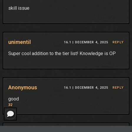
skill issue
unimentil
16.1 |
DECEMBER 4, 2025
REPLY
Super cool addition to the tier list! Knowledge is OP
Anonymous
16.1 |
DECEMBER 4, 2025
REPLY
good
32