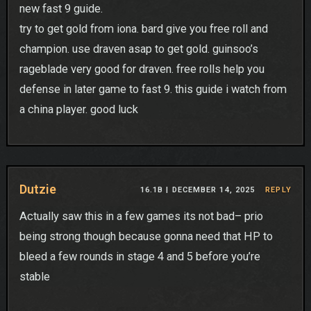
new fast 9 guide.
try to get gold from iona. bard give you free roll and
champion. use draven asap to get gold. guinsoo’s
rageblade very good for draven. free rolls help you
defense in later game to fast 9. this guide i watch from
a china player. good luck
Dutzie
16.1B |
DECEMBER 14, 2025
REPLY
Actually saw this in a few games its not bad– prio
being strong though because gonna need that HP to
bleed a few rounds in stage 4 and 5 before you’re
stable