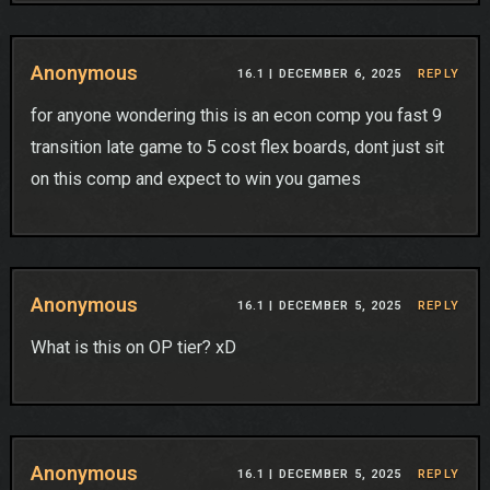
Anonymous
16.1 |
DECEMBER 6, 2025
REPLY
for anyone wondering this is an econ comp you fast 9
transition late game to 5 cost flex boards, dont just sit
on this comp and expect to win you games
Anonymous
16.1 |
DECEMBER 5, 2025
REPLY
What is this on OP tier? xD
Anonymous
16.1 |
DECEMBER 5, 2025
REPLY