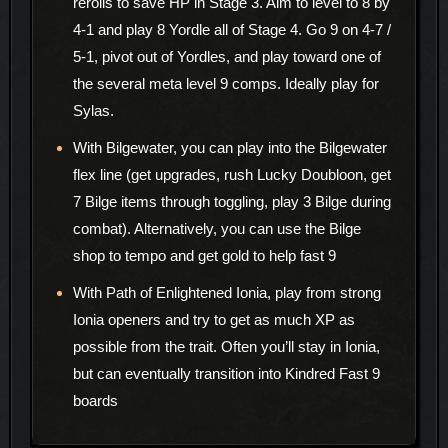
rerolls to save HP in Stage 3. Aim to level to 8 by
4-1 and play 8 Yordle all of Stage 4. Go 9 on 4-7 /
5-1, pivot out of Yordles, and play toward one of
the several meta level 9 comps. Ideally play for
Sylas.
With Bilgewater, you can play into the Bilgewater
flex line (get upgrades, rush Lucky Doubloon, get
7 Bilge items through toggling, play 3 Bilge during
combat). Alternatively, you can use the Bilge
shop to tempo and get gold to help fast 9
With Path of Enlightened Ionia, play from strong
Ionia openers and try to get as much XP as
possible from the trait. Often you’ll stay in Ionia,
but can eventually transition into Kindred Fast 9
boards