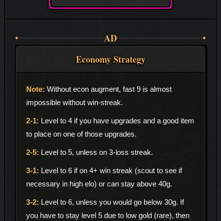
AD
Economy Strategy
Without econ augment, fast 9 is almost
impossible without win-streak.
Level to 4 if you have upgrades and a good item
to place on one of those upgrades.
Level to 5, unless on 3-loss streak.
Level to 6 if on 4+ win streak (scout to see if
necessary in high elo) or can stay above 40g.
Level to 6, unless you would go below 30g. If
you have to stay level 5 due to low gold (rare), then