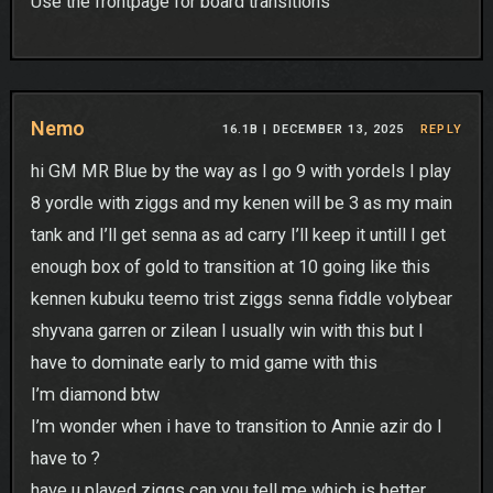
Use the frontpage for board transitions
Nemo
16.1B |
DECEMBER 13, 2025
REPLY
hi GM MR Blue by the way as I go 9 with yordels I play
8 yordle with ziggs and my kenen will be 3 as my main
tank and I’ll get senna as ad carry I’ll keep it untill I get
enough box of gold to transition at 10 going like this
kennen kubuku teemo trist ziggs senna fiddle volybear
shyvana garren or zilean I usually win with this but I
have to dominate early to mid game with this
I’m diamond btw
I’m wonder when i have to transition to Annie azir do I
have to ?
have u played ziggs can you tell me which is better