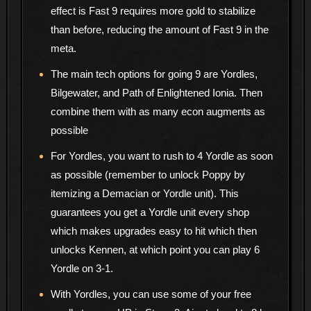
effect is Fast 9 requires more gold to stabilize
than before, reducing the amount of Fast 9 in the
meta.
The main tech options for going 9 are Yordles,
Bilgewater, and Path of Enlightened Ionia. Then
combine them with as many econ augments as
possible
For Yordles, you want to rush to 4 Yordle as soon
as possible (remember to unlock Poppy by
itemizing a Demacian or Yordle unit). This
guarantees you get a Yordle unit every shop
which makes upgrades easy to hit which then
unlocks Kennen, at which point you can play 6
Yordle on 3-1.
With Yordles, you can use some of your free