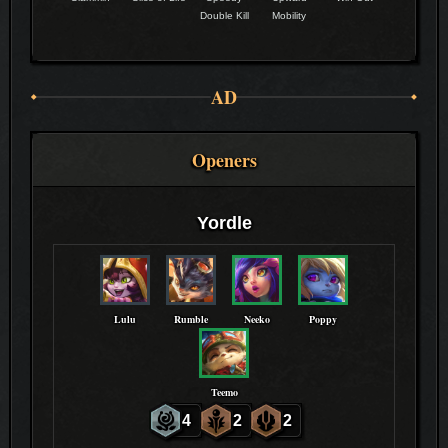
Double Kill
Mobility
AD
Openers
Yordle
Lulu
Rumble
Neeko
Poppy
Teemo
4
2
2