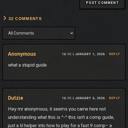
32 COMMENTS
Anonymous
16.1C |
JANUARY 1, 2026
REPLY
what a stupid guide
Dutzie
16.1C |
JANUARY 6, 2026
REPLY
Hey mr anonymous, it seems you came here not
understanding what this is ^-^ this isn’t a comp guide,
just a lil helper into how to play for a fast 9 comp– a