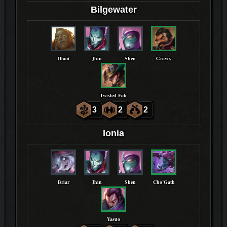
Bilgewater
Illaoi
Jhin
Shen
Graves
Twisted Fate
3
2
2
Ionia
Briar
Jhin
Shen
Cho’Gath
Yasuo