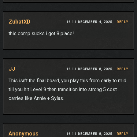
ZubatXD
16.1 |
DECEMBER 4, 2025
REPLY
this comp sucks i got 8 place!
JJ
16.1 |
DECEMBER 8, 2025
REPLY
This isn’t the final board, you play this from early to mid
till you hit Level 9 then transition into strong 5 cost
carries like Annie + Sylas.
Anonymous
16.1 |
DECEMBER 8, 2025
REPLY