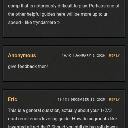
comp that is notoriously difficult to play. Perhaps one of
the other helpful guides here will be more up to ur
speed– like tryndamere :>
Anonymous
16.1C |
JANUARY 6, 2026
REPLY
give feedback then!
Eric
16.1C |
DECEMBER 22, 2025
REPLY
This is a general question, actually about your 1/2/3
cost reroll econ/leveling guide. How do augments like
Invested effect that? Should you still do big roll downs