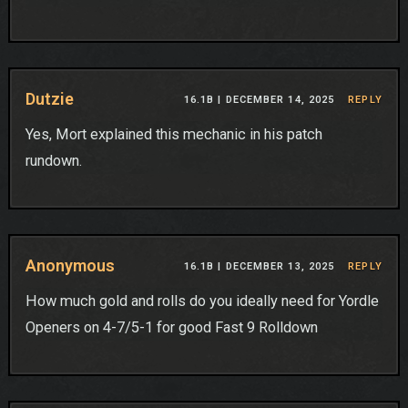
Dutzie
16.1B |
DECEMBER 14, 2025
REPLY
Yes, Mort explained this mechanic in his patch
rundown.
Anonymous
16.1B |
DECEMBER 13, 2025
REPLY
How much gold and rolls do you ideally need for Yordle
Openers on 4-7/5-1 for good Fast 9 Rolldown