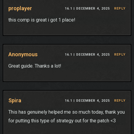
proplayer
16.1 |
DECEMBER 4, 2025
REPLY
this comp is great i got 1 place!
Anonymous
16.1 |
DECEMBER 4, 2025
REPLY
Great guide. Thanks a lot!
Spira
16.1 |
DECEMBER 4, 2025
REPLY
This has genuinely helped me so much today, thank you
for putting this type of strategy out for the patch <3