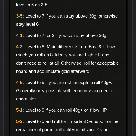
level to 6 on 3-5.
Level to 7 if you can stay above 30g, otherwise
stay level 6.
Level to 7, or 8 if you can stay above 30g.
Level to 8. Main difference from Fast 8 is how
much you roll on 8. Ideally you are high HP and
don’t need to roll at all. Otherwise, roll for acceptable
board and accumulate gold afterward.
Level to 9 if you are rich enough to roll 40g+.
Generally only possible with economy augment or
encounter.
Level to 9 if you can roll 40g+ or if low HP.
Level to 9 and roll for important 5-costs. For the
remainder of game, roll until you hit your 2 star