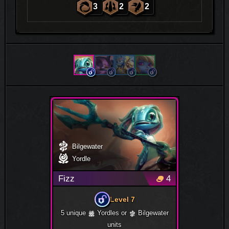
3
2
2
Bilgewater
Yordle
Fizz
4
Level 7
5 unique
Yordles or
Bilgewater
units