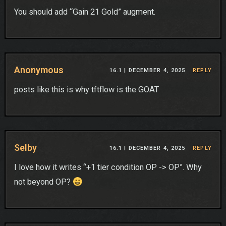
You should add “Gain 21 Gold” augment.
Anonymous
16.1 |
DECEMBER 4, 2025
REPLY
posts like this is why tftflow is the GOAT
Selby
16.1 |
DECEMBER 4, 2025
REPLY
I love how it writes “+1 tier condition OP -> OP”. Why
not beyond OP?