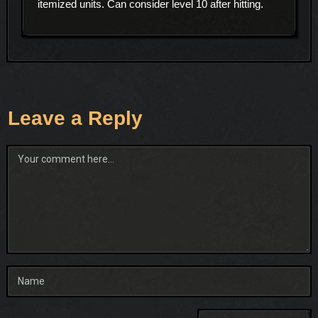
itemized units. Can consider level 10 after hitting.
Leave a Reply
Comment