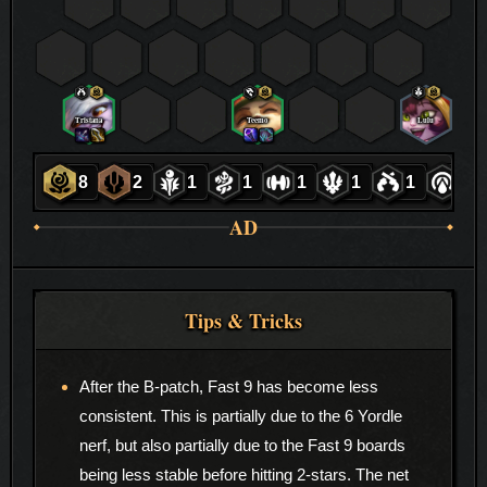
Tristana
Teemo
Lulu
8
2
1
1
1
1
1
1
AD
Tips & Tricks
After the B-patch, Fast 9 has become less
consistent. This is partially due to the 6 Yordle
nerf, but also partially due to the Fast 9 boards
being less stable before hitting 2-stars. The net