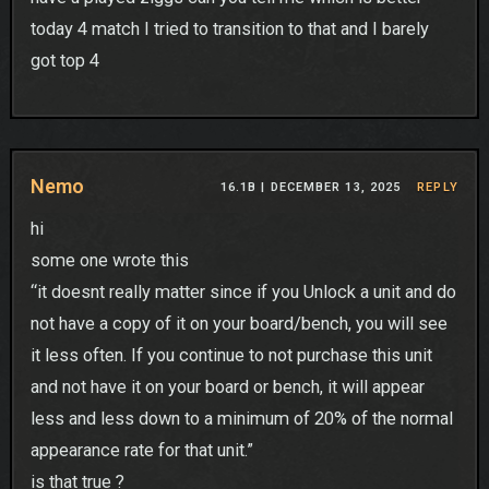
today 4 match I tried to transition to that and I barely
got top 4
Nemo
16.1B |
DECEMBER 13, 2025
REPLY
hi
some one wrote this
“it doesnt really matter since if you Unlock a unit and do
not have a copy of it on your board/bench, you will see
it less often. If you continue to not purchase this unit
and not have it on your board or bench, it will appear
less and less down to a minimum of 20% of the normal
appearance rate for that unit.”
is that true ?