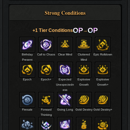
Strong Conditions
OP
OP
+1 Tier Conditions
→
Birthday
Call to Chaos
Clear Mind
Cluttered
Epic Rolldown
Present
Mind
Epoch
Epoch+
Expected
Explosive
Explosive
Unexpectedn
Growth
Growth+
ess
Firesale
Forward
Going Long
Gold Destiny
Gold Destiny+
Thinking