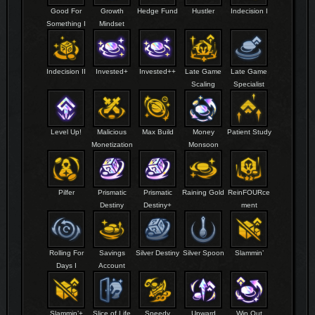
Good For
Growth
Hedge Fund
Hustler
Indecision I
Something I
Mindset
Indecision II
Invested+
Invested++
Late Game
Late Game
Scaling
Specialist
Level Up!
Malicious
Max Build
Money
Patient Study
Monetization
Monsoon
Pilfer
Prismatic
Prismatic
Raining Gold
ReinFOURce
Destiny
Destiny+
ment
Rolling For
Savings
Silver Destiny
Silver Spoon
Slammin’
Days I
Account
Slammin’+
Slice of Life
Speedy
Upward
Win Out