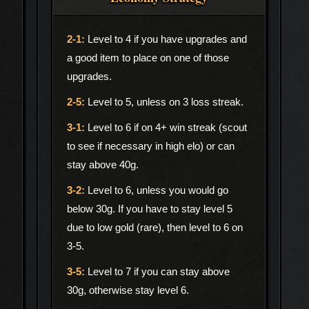
Level to 4 if you have upgrades and
a good item to place on one of those
upgrades.
Level to 5, unless on 3 loss streak.
Level to 6 if on 4+ win streak (scout
to see if necessary in high elo) or can
stay above 40g.
Level to 6, unless you would go
below 30g. If you have to stay level 5
due to low gold (rare), then level to 6 on
3-5.
Level to 7 if you can stay above
30g, otherwise stay level 6.