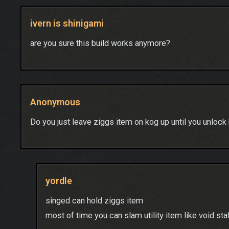
ivern is shinigami
are you sure this build works anymore?
Anonymous
Do you just leave ziggs item on kog up until you unlock
yordle
singed can hold ziggs item
most of time you can slam utility item like void st