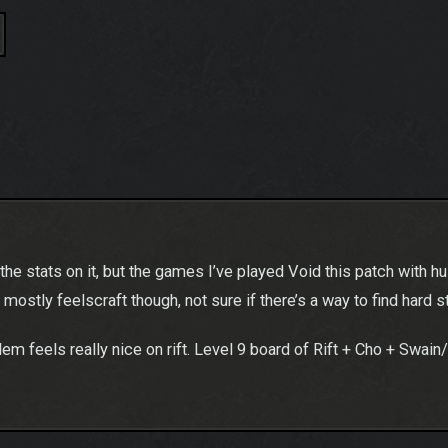
e stats on it, but the games I’ve played Void this patch with husk 
is mostly feelscraft though, not sure if there’s a way to find hard s
blem feels really nice on rift. Level 9 board of Rift + Cho + Swain