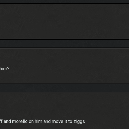
 him?
aff and morello on him and move it to ziggs