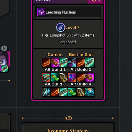
Leeching Nucleus
Level 7
a
Longshot unit with 2 items
equipped
Current
Best-in-Slot
Sa
Alt Build 1
Alt Build 2
Alt Build 3
Alt Build 4
AD
Economy Strategy