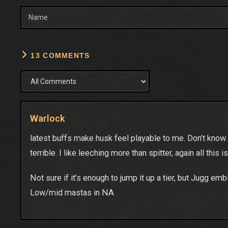
13 COMMENTS
Warlock
latest buffs make husk feel playable to me. Don’t know th
terrible. I like leeching more than spitter, again all this 
Not sure if it’s enough to jump it up a tier, but Jugg em
Low/mid mastas in NA