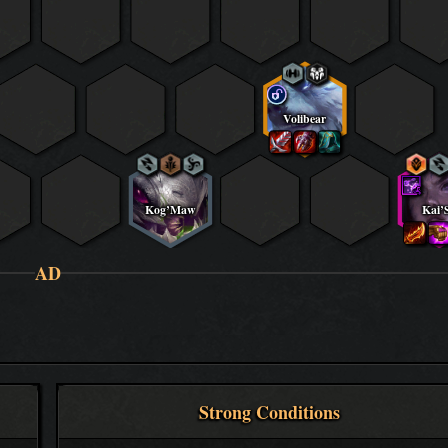
Volibear
Kog’Maw
Kai’
AD
Strong Conditions