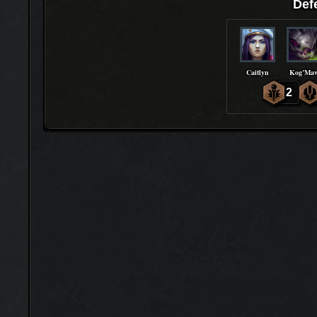
Def
Caitlyn
Kog’Ma
2