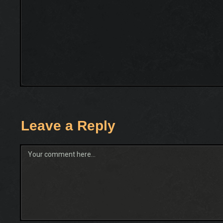
Leave a Reply
Comment