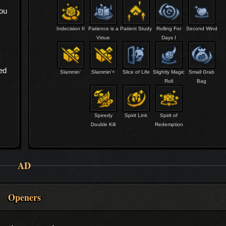
you
Indecision II
Patience is a
Patient Study
Rolling For
Second Wind
Virtue
Days I
ed
Slammin’
Slammin’+
Slice of Life
Slightly Magic
Small Grab
Roll
Bag
Speedy
Spirit Link
Spirit of
Double Kill
Redemption
AD
Openers