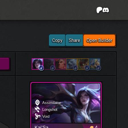
Copy
Share
Open Builder
Assimilator
Longshot
Void
Kai’Sa
4