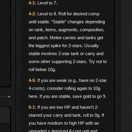
Level to 7.
Level to 8. Roll for desired comp
until stable. “Stable” changes depending
on rank, items, augments, composition,
and patch. Melee carries and tanks get
the biggest spike for 2-stars. Usually
stable involves 2-star tank or carry and
some other supporting 2-stars. Try not to
roll below 10g.
If you are weak (e.g., have no 2-star
4-costs), consider rolling again to 10g
here. If you are stable, save gold to go 9.
If you are low HP and haven’t 2-
starred your carry and tank, roll to 0g. If
you have medium to high HP with an
upgraded + itemized 4-cost unit and