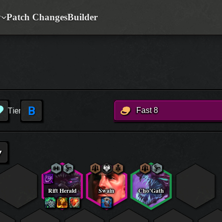
y
Patch Changes
Builder
B
Tier
Fast 8
▾
Rift Herald
Swain
Cho’Gath