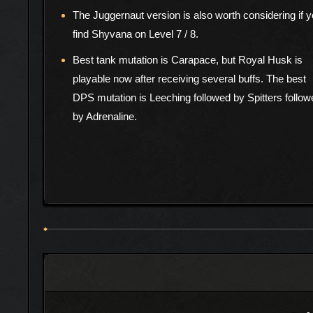
The Juggernaut version is also worth considering if 
find Shyvana on Level 7 / 8.
Best tank mutation is Carapace, but Royal Husk is
playable now after receiving several buffs. The best
DPS mutation is Leeching followed by Spitters follow
by Adrenaline.