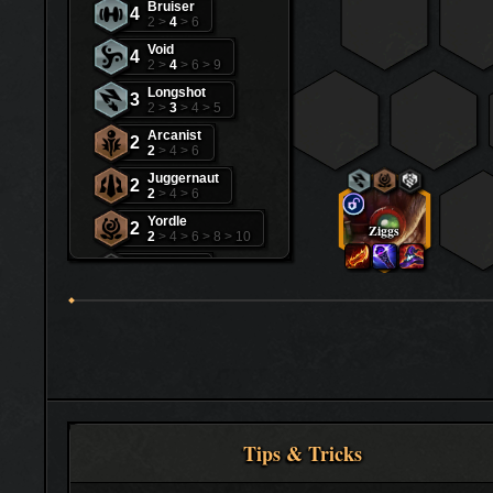
Bruiser
4
2 >
4
> 6
Void
4
2 >
4
> 6 > 9
Longshot
3
2 >
3
> 4 > 5
Arcanist
2
2
> 4 > 6
Juggernaut
2
2
> 4 > 6
Yordle
2
Ziggs
2
> 4 > 6 > 8 > 10
Freljord
1
3 > 5 > 7
Invoker
1
2 > 4
Ionia
1
3 > 5 > 7 > 10
Noxus
1
3 > 5 > 7 > 10
Zaun
1
Tips & Tricks
3 > 5 > 7