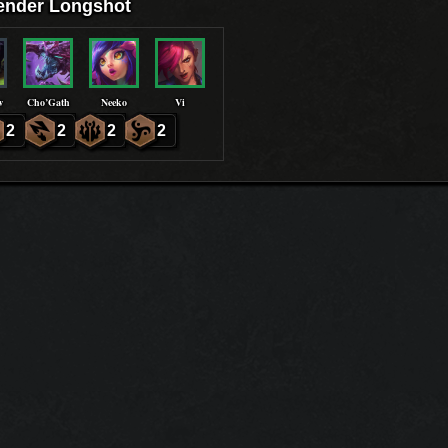
ender Longshot
w
Cho’Gath
Neeko
Vi
2
2
2
2