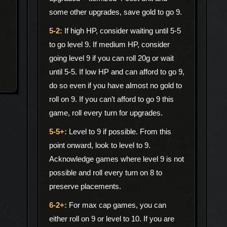
some other upgrades, save gold to go 9.
If high HP, consider waiting until 5-5
to go level 9. If medium HP, consider
going level 9 if you can roll 20g or wait
until 5-5. If low HP and can afford to go 9,
do so even if you have almost no gold to
roll on 9. If you can’t afford to go 9 this
game, roll every turn for upgrades.
Level to 9 if possible. From this
point onward, look to level to 9.
Acknowledge games where level 9 is not
possible and roll every turn on 8 to
preserve placements.
For max cap games, you can
either roll on 9 or level to 10. If you are