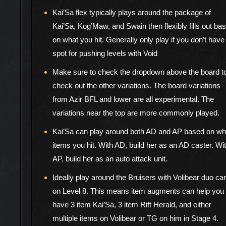
Kai’Sa flex typically plays around the package of
Kai’Sa, Kog’Maw, and Swain then flexibly fills out ba
on what you hit. Generally only play if you don’t have
spot for pushing levels with Void
Make sure to check the dropdown above the board t
check out the other variations. The board variations
from Azir BFL and lower are all experimental. The
variations near the top are more commonly played.
Kai’Sa can play around both AD and AP based on wh
items you hit. With AD, build her as an AD caster. Wi
AP, build her as an auto attack unit.
Ideally play around the Bruisers with Volibear duo ca
on Level 8. This means item augments can help you
have 3 item Kai’Sa, 3 item Rift Herald, and either
multiple items on Volibear or TG on him in Stage 4.