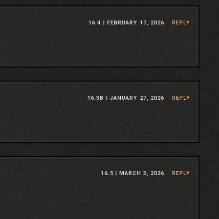
16.4 |
FEBRUARY 17, 2026
REPLY
16.3B |
JANUARY 27, 2026
REPLY
16.5 |
MARCH 3, 2026
REPLY