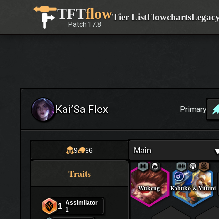
Skip
TFT
flow
Tier List
Flowcharts
Legac
to
Patch
17.8
content
Kai’Sa Flex
Primary
Main
9
96
Traits
Wukong
Kobuko & Yuumi
Assimilator
1
1