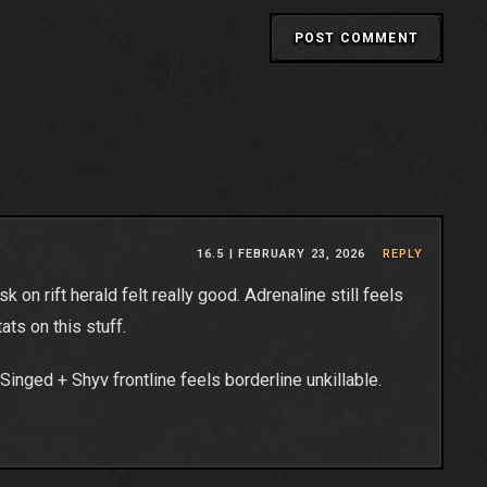
16.5 |
FEBRUARY 23, 2026
REPLY
on rift herald felt really good. Adrenaline still feels
tats on this stuff.
/Singed + Shyv frontline feels borderline unkillable.