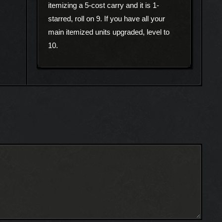
itemizing a 5-cost carry and it is 1-
starred, roll on 9. If you have all your
main itemized units upgraded, level to
10.