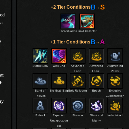
B
S
+2 Tier Conditions
→
sed
 a
Flickerblades
Gold Collector
B
A
o
+1 Tier Conditions
→
Statikk Shiv
Wit’s End
Advanced
Advanced
Augmented
Loan
Loan+
Power
at
th
Band of
Big Grab Bag
Epic Rolldown
Epoch
Exclusive
Thieves
Customization
rry
Exiles I
Expected
Firesale
Giant and
Indecision I
Unexpectedn
Mighty
ess