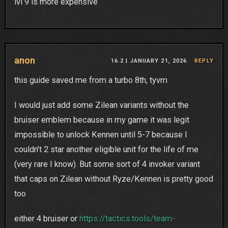
lvl 9 is more expensive
anon
16.2 |
JANUARY 21, 2026
REPLY
this guide saved me from a turbo 8th, tyvm
I would just add some Zilean variants without the
bruiser emblem because in my game it was legit
impossible to unlock Kennen until 5-7 because I
couldn’t 2 star another eligible unit for the life of me
(very rare I know). But some sort of 4 invoker variant
that caps on Zilean without Ryze/Kennen is pretty good
too
either 4 bruiser or
https://tactics.tools/team-