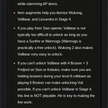
while slamming AP items.
Item augments help you itemize Wukong,
Volibear, and Lissandra in Stage 4.
If you play from Sion opener, Volibear is not
typically too difficult to unlock as long as you
have a Sunfire or Warmogs (Warmogs is
practically a free unlock). Wukong 2 also makes
Volibear very easy to unlock.
If you can’t unlock Volibear with 4 Bruiser + 3
Freljord on Sion or Kobuko, make sure you are
holding bruisers during your level 8 rolldown as
playing 6 Bruiser can make unlocking Voli
possible. If you can’t unlock Volibear in Stage 4,
this line is NOT playable. He is key to making the
line work.