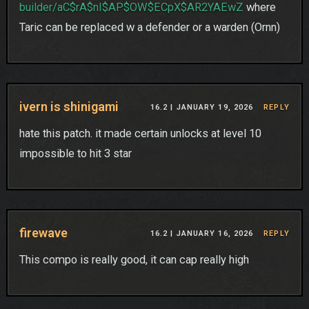
builder/aC$rA$nI$AP$OW$ECpX$AR2YAEwZ
where
Taric can be replaced w a defender or a warden (Ornn)
ivern is shinigami
16.2 |
JANUARY 19, 2026
REPLY
hate this patch. it made certain unlocks at level 10
impossible to hit 3 star
firewave
16.2 |
JANUARY 16, 2026
REPLY
This compo is really good, it can cap really high