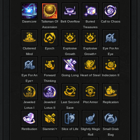
Dawncore
Talisman Of
Belt Overflow
Buried
Call to Chaos
Ascension
Treasures
Cluttered
Epoch
Explosive
Explosive
Eye For An
Mind
Growth
Growth+
Eye
Eye For An
Forward
Going Long
Heart of Steel
Indecision II
Eye+
Thinking
Jeweled
Jeweled
Last Second
Plot Armor
Replication
Lotus I
Lotus II
Save
Retribution
Slammin’+
Slice of Life
Slightly Magic
Small Grab
Roll
Bag