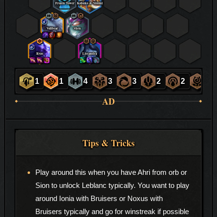
Frozen Tower
Kobuko & Yuumi
Volibear
Shen
Ryze
Lissandra
1
1
4
3
3
2
2
2
AD
Tips & Tricks
Play around this when you have Ahri from orb or
Sion to unlock Leblanc typically. You want to play
around Ionia with Bruisers or Noxus with
Bruisers typically and go for winstreak if possible