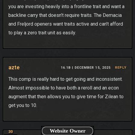
you are investing heavily into a frontline trait and want a
backline carry that doesn’t require traits. The Demacia
and Freljord openers want traits active and can’t afford
to play a zero trait unit as easily.
azte
16.1B |
DECEMBER 15, 2025
REPLY
This comp is really hard to get going and inconsistent.
Almost impossible to have both a reroll and an econ
augment that then allows you to give time for Zilean to
get you to 10.
Website Owner
30