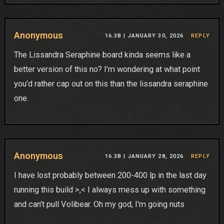
Anonymous
16.3B |
JANUARY 30, 2026
REPLY
The Lissandra Seraphine board kinda seems like a
better version of this no? I’m wondering at what point
you’d rather cap out on this than the lissandra seraphine
one.
Anonymous
16.3B |
JANUARY 28, 2026
REPLY
I have lost probably between 200-400 lp in the last day
running this build >,< I always mess up with something
and can't pull Volibear. Oh my god, I'm going nuts