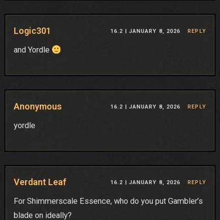
Logic301
16.2 |
JANUARY 8, 2026
REPLY
and Yordle
Anonymous
16.2 |
JANUARY 8, 2026
REPLY
yordle
Verdant Leaf
16.2 |
JANUARY 8, 2026
REPLY
For Shimmerscale Essence, who do you put Gambler’s
blade on ideally?