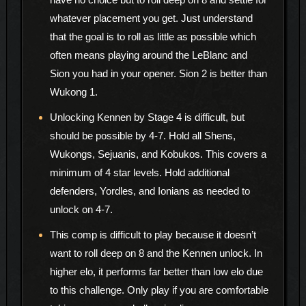
whatever placement you get. Just understand
that the goal is to roll as little as possible which
often means playing around the LeBlanc and
Sion you had in your opener. Sion 2 is better than
Wukong 1.
Unlocking Kennen by Stage 4 is difficult, but
should be possible by 4-7. Hold all Shens,
Wukongs, Sejuanis, and Kobukos. This covers a
minimum of 4 star levels. Hold additional
defenders, Yordles, and Ionians as needed to
unlock on 4-7.
This comp is difficult to play because it doesn’t
want to roll deep on 8 and the Kennen unlock. In
higher elo, it performs far better than low elo due
to this challenge. Only play if you are comfortable