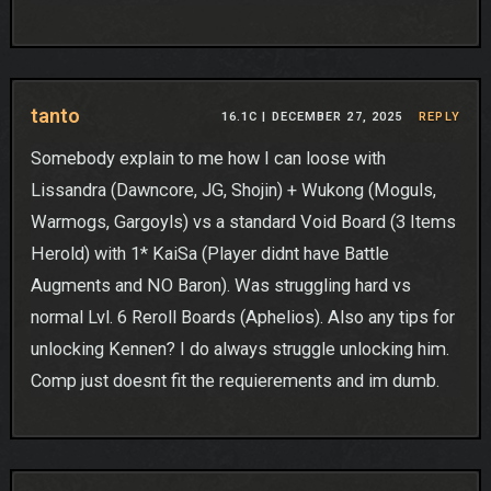
tanto
16.1C |
DECEMBER 27, 2025
REPLY
Somebody explain to me how I can loose with
Lissandra (Dawncore, JG, Shojin) + Wukong (Moguls,
Warmogs, Gargoyls) vs a standard Void Board (3 Items
Herold) with 1* KaiSa (Player didnt have Battle
Augments and NO Baron). Was struggling hard vs
normal Lvl. 6 Reroll Boards (Aphelios). Also any tips for
unlocking Kennen? I do always struggle unlocking him.
Comp just doesnt fit the requierements and im dumb.