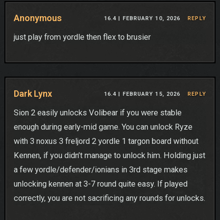
Anonymous
16.4 |
FEBRUARY 10, 2026
REPLY
just play from yordle then flex to brusier
Dark Lynx
16.4 |
FEBRUARY 15, 2026
REPLY
Sion 2 easily unlocks Volibear if you were stable
enough during early-mid game. You can unlock Ryze
with 3 noxus 3 freljord 2 yordle 1 targon board without
Kennen, if you didn’t manage to unlock him. Holding just
a few yordle/defender/ionians in 3rd stage makes
unlocking kennen at 3-7 round quite easy. If played
correctly, you are not sacrificing any rounds for unlocks.