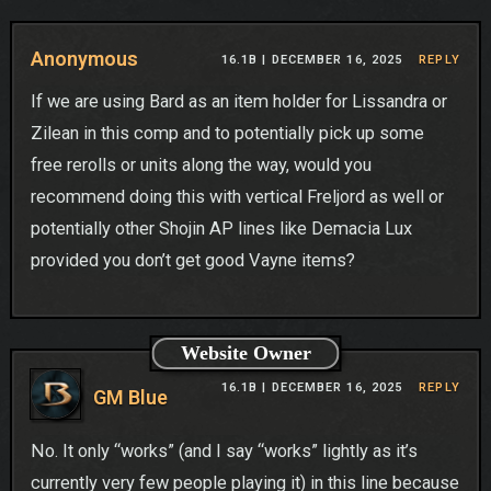
Anonymous
16.1B |
DECEMBER 16, 2025
REPLY
If we are using Bard as an item holder for Lissandra or
Zilean in this comp and to potentially pick up some
free rerolls or units along the way, would you
recommend doing this with vertical Freljord as well or
potentially other Shojin AP lines like Demacia Lux
provided you don’t get good Vayne items?
Website Owner
16.1B |
DECEMBER 16, 2025
REPLY
GM Blue
No. It only “works” (and I say “works” lightly as it’s
currently very few people playing it) in this line because