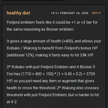
healthy diet
16.5 |
FEBRUARY 26, 2026
REPLY
Freljord emblem feels like it could be +1 or +2 tier for
the same reasoning as Bruiser emblem.
It gives a large amount of health (+400), and allows your
Kobuko / Wukong to benefit from Freljord’s bonus HP
(additional 12%), making it fairly easy to hit 3.8k HP.
2* Kobuko with just Freljord Emblem and 4 Bruiser 3
Frel has (1710 + 400 + 150) * (1 + 0.45 + 0.2) = 3729
HP, so you just need any item or augment that gives
health to cross the threshold. 2* Wukong also crosses
threshold with just Freljord Emblem, but is harder to hit
at 4-2.