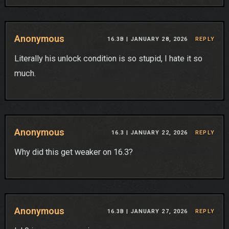
Anonymous
16.3B |
JANUARY 28, 2026
REPLY
Literally his unlock condition is so stupid, I hate it so
much.
Anonymous
16.3 |
JANUARY 22, 2026
REPLY
Why did this get weaker on 16.3?
Anonymous
16.3B |
JANUARY 27, 2026
REPLY