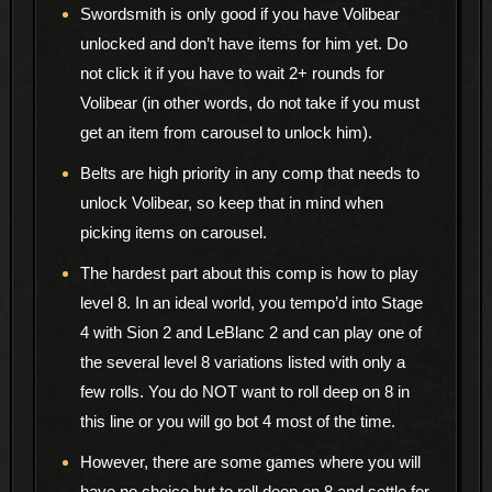
Swordsmith is only good if you have Volibear
unlocked and don’t have items for him yet. Do
not click it if you have to wait 2+ rounds for
Volibear (in other words, do not take if you must
get an item from carousel to unlock him).
Belts are high priority in any comp that needs to
unlock Volibear, so keep that in mind when
picking items on carousel.
The hardest part about this comp is how to play
level 8. In an ideal world, you tempo’d into Stage
4 with Sion 2 and LeBlanc 2 and can play one of
the several level 8 variations listed with only a
few rolls. You do NOT want to roll deep on 8 in
this line or you will go bot 4 most of the time.
However, there are some games where you will
have no choice but to roll deep on 8 and settle for