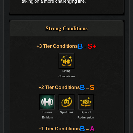
taking on a more challenging line.
Strong Conditions
B
S+
+3 Tier Conditions
→
Lifting
Competition
B
S
+2 Tier Conditions
→
Bruiser
Spirit Link
Spirit of
Emblem
Redemption
B
A
+1 Tier Conditions
→