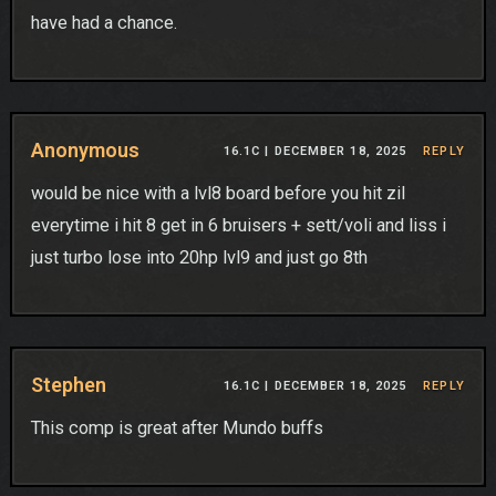
have had a chance.
Anonymous
16.1C |
DECEMBER 18, 2025
REPLY
would be nice with a lvl8 board before you hit zil
everytime i hit 8 get in 6 bruisers + sett/voli and liss i
just turbo lose into 20hp lvl9 and just go 8th
Stephen
16.1C |
DECEMBER 18, 2025
REPLY
This comp is great after Mundo buffs