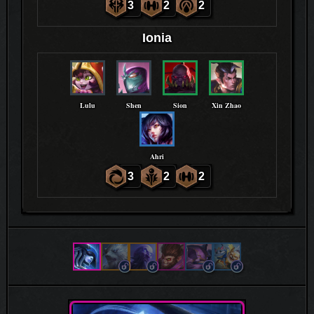
3
2
2
Ionia
Lulu
Shen
Sion
Xin Zhao
Ahri
3
2
2