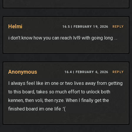
Helmi
16.5 |
FEBRUARY 19, 2026
REPLY
i don’t know how you can reach lvl9 with going long …
Anonymous
16.4 |
FEBRUARY 6, 2026
REPLY
I always feel like im one or two lives away from getting
to this board, takes so much effort to unlock both
kennen, then voli, then ryze. When I finally get the
finished board im one life :'(