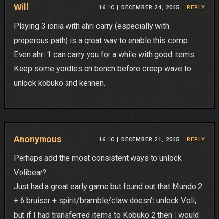
Will
16.1C |
DECEMBER 24, 2025
REPLY
Playing 3 ionia with ahri carry (especially with
properous path) is a great way to enable this comp.
Even ahri 1 can carry you for a while with good items.
Keep some yordles on bench before creep wave to
unlock kobuko and kennen.
Anonymous
16.1C |
DECEMBER 21, 2025
REPLY
Perhaps add the most consistent ways to unlock
Volibear?
Just had a great early game but found out that Mundo 2
+ 6 bruiser + spirit/bramble/claw doesn’t unlock Voli,
but if I had transferred items to Kobuko 2 then I would