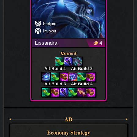
Freljord
Invoker
Lissandra
4
Current
Alt Build 1
Alt Build 2
Alt Build 3
Alt Build 4
AD
Economy Strategy