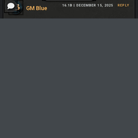
16.1B |
DECEMBER 15, 2025
REPLY
GM Blue
You’re not actually aiming to reroll. When I say “reroll”
augment, I just mean free rolls so you can unlock Bard
cheaper. You’re not actually rerolling like Bard Sion. It’s
not any more expensive than a normal comp. And going
10 is not mandatory, but will happen more frequently
than other comps because of Zilean. It’s just a standard
fast 8 comp.
TFT Flow isn't endorsed by Riot Games and doesn't reflect the
views or opinions of Riot Games or anyone officially involved in
producing or managing Riot Games properties. Riot Games, and