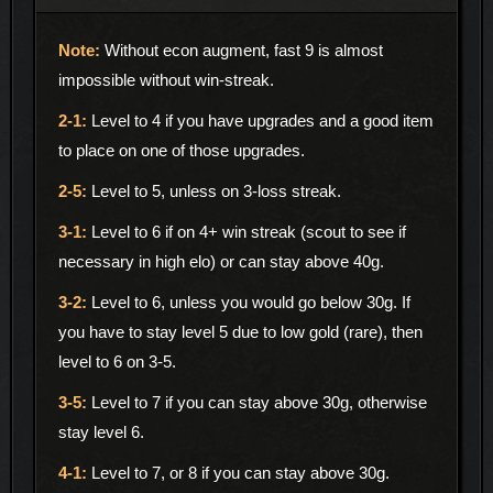
Without econ augment, fast 9 is almost
impossible without win-streak.
Level to 4 if you have upgrades and a good item
to place on one of those upgrades.
Level to 5, unless on 3-loss streak.
Level to 6 if on 4+ win streak (scout to see if
necessary in high elo) or can stay above 40g.
Level to 6, unless you would go below 30g. If
you have to stay level 5 due to low gold (rare), then
level to 6 on 3-5.
Level to 7 if you can stay above 30g, otherwise
stay level 6.
Level to 7, or 8 if you can stay above 30g.