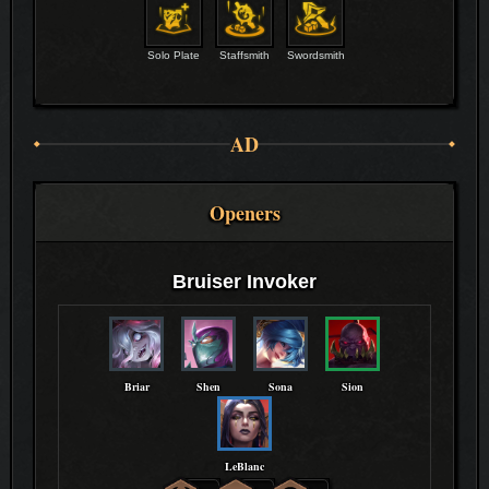
Solo Plate
Staffsmith
Swordsmith
AD
Openers
Bruiser Invoker
Briar
Shen
Sona
Sion
LeBlanc