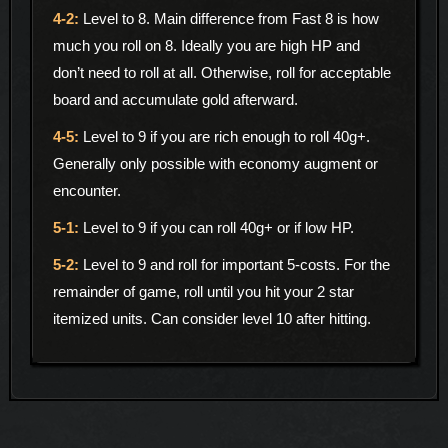
Level to 8. Main difference from Fast 8 is how
much you roll on 8. Ideally you are high HP and
don’t need to roll at all. Otherwise, roll for acceptable
board and accumulate gold afterward.
Level to 9 if you are rich enough to roll 40g+.
Generally only possible with economy augment or
encounter.
Level to 9 if you can roll 40g+ or if low HP.
Level to 9 and roll for important 5-costs. For the
remainder of game, roll until you hit your 2 star
itemized units. Can consider level 10 after hitting.