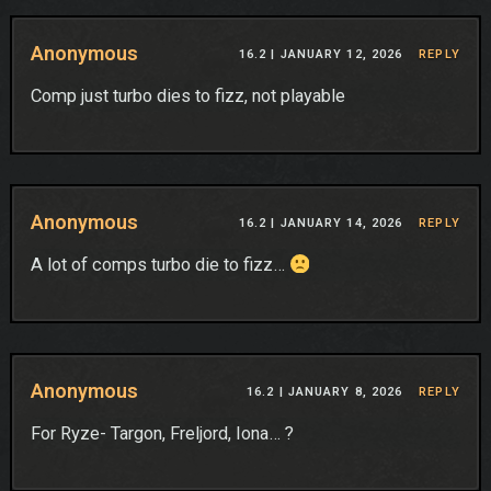
Anonymous
16.2 |
JANUARY 12, 2026
REPLY
Comp just turbo dies to fizz, not playable
Anonymous
16.2 |
JANUARY 14, 2026
REPLY
A lot of comps turbo die to fizz…
Anonymous
16.2 |
JANUARY 8, 2026
REPLY
For Ryze- Targon, Freljord, Iona… ?