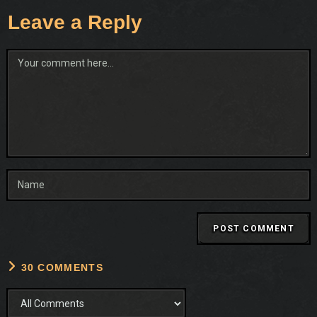
Leave a Reply
Comment
30 COMMENTS