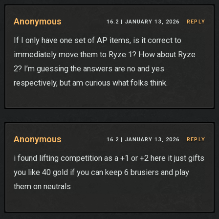
Anonymous
16.2 |
JANUARY 13, 2026
REPLY
If I only have one set of AP items, is it correct to
immediately move them to Ryze 1? How about Ryze
2? I’m guessing the answers are no and yes
respectively, but am curious what folks think.
Anonymous
16.2 |
JANUARY 13, 2026
REPLY
i found lifting competition as a +1 or +2 here it just gifts
you like 40 gold if you can keep 6 brusiers and play
them on neutrals