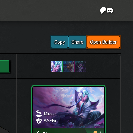
Copy
Share
Open Builder
Mirage
Warrior
Yone
2