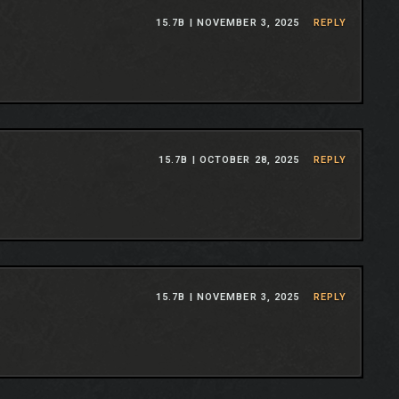
15.7B |
NOVEMBER 3, 2025
REPLY
15.7B |
OCTOBER 28, 2025
REPLY
15.7B |
NOVEMBER 3, 2025
REPLY