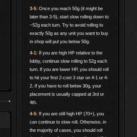
Once you reach 50g (it might be
later than 3-5), start slow rolling down to
~52g each turn. Try to avoid rolling to
exactly 50g as any unit you want to buy
in shop will put you below 50g.
If you are high HP relative to the
lobby, continue slow rolling to 52g each
turn. If you are lower HP, you should roll
to hit your first 2-cost 3 star on 4-1 or 4-
2. If you have to roll below 30g, your
placement is usually capped at 3rd or
4th.
If you are still high HP (70+), you
can continue to slow roll. Otherwise, in
the majority of cases, you should roll