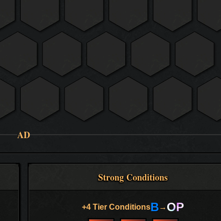
AD
Strong Conditions
B
OP
+4 Tier Conditions
→