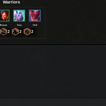
Warriors
Braum
Yone
Olaf
2
2
2