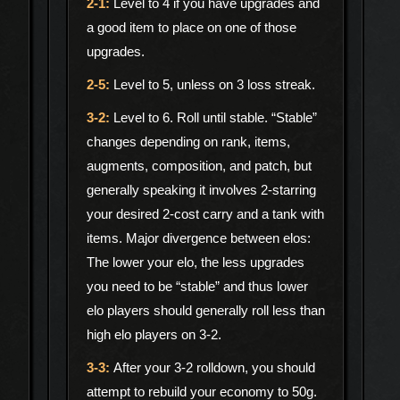
Level to 4 if you have upgrades and
a good item to place on one of those
upgrades.
Level to 5, unless on 3 loss streak.
Level to 6. Roll until stable. “Stable”
changes depending on rank, items,
augments, composition, and patch, but
generally speaking it involves 2-starring
your desired 2-cost carry and a tank with
items. Major divergence between elos:
The lower your elo, the less upgrades
you need to be “stable” and thus lower
elo players should generally roll less than
high elo players on 3-2.
After your 3-2 rolldown, you should
attempt to rebuild your economy to 50g.