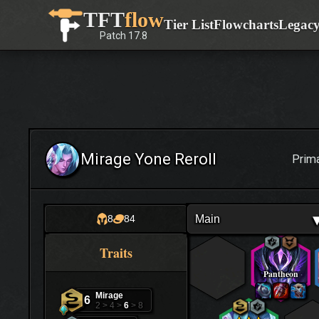
Skip
TFT
flow
Tier List
Flowcharts
Legac
to
Patch
17.8
content
Mirage Yone Reroll
Prim
Main
8
84
Traits
Pantheon
Mirage
6
2 > 4 >
6
> 8