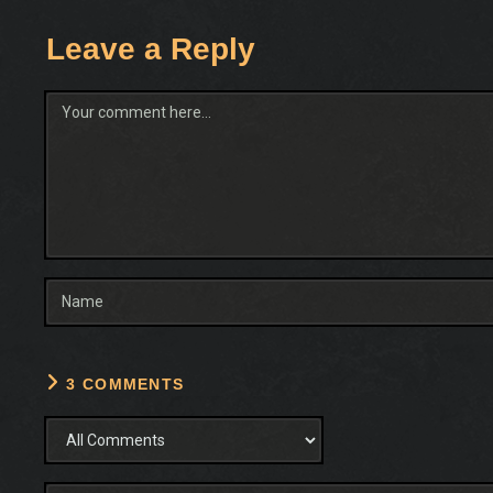
Leave a Reply
Comment
3 COMMENTS