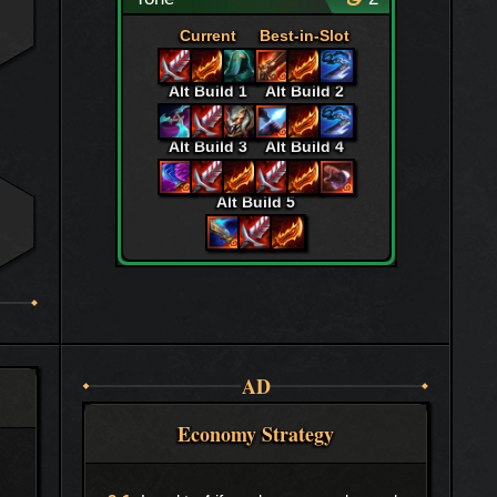
Current
Best-in-Slot
Alt Build 1
Alt Build 2
Alt Build 3
Alt Build 4
Alt Build 5
AD
Economy Strategy