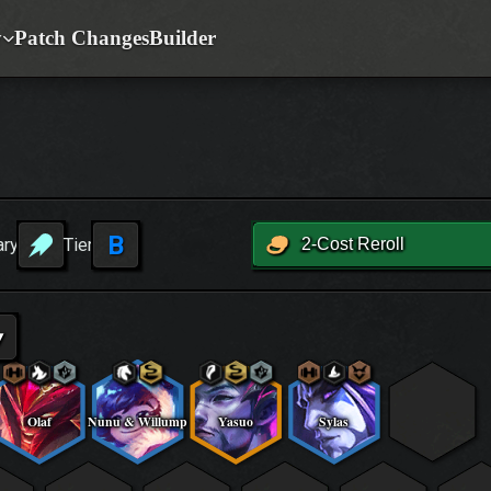
y
Patch Changes
Builder
B
ary
Tier
2-Cost Reroll
▾
Olaf
Nunu & Willump
Yasuo
Sylas