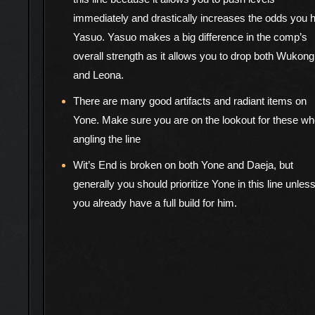
immediately and drastically increases the odds you h
Yasuo. Yasuo makes a big difference in the comp’s
overall strength as it allows you to drop both Wukong
and Leona.
There are many good artifacts and radiant items on
Yone. Make sure you are on the lookout for these w
angling the line
Wit’s End is broken on both Yone and Daeja, but
generally you should prioritize Yone in this line unles
you already have a full build for him.