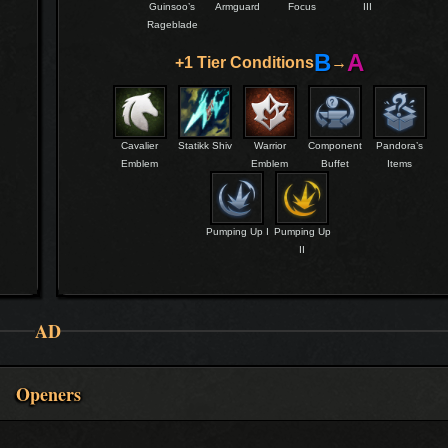
Guinsoo’s
Armguard
Focus
III
Rageblade
B
A
+1 Tier Conditions
→
Cavalier
Statikk Shiv
Warrior
Component
Pandora’s
Emblem
Emblem
Buffet
Items
Pumping Up I
Pumping Up
II
AD
Openers