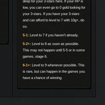
deep for your 3-stars here. If your HP is
low, you can even go to 0 gold looking for
your 3-stars. If you have your 3-stars
and can afford to level to 7 with 10g+, do
so.
Level to 7 if you haven’t already.
Level to 8 as soon as possible.
This may not happen until 5-5 or in some
games, stage 6.
Level to 9 whenever possible. This
is rare, but can happen in the games you
have a chance of winning.