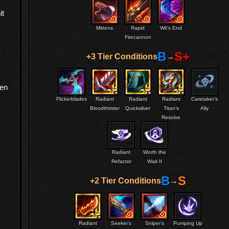
it
Mittens
Rapid
Wit’s End
Firecannon
B
S+
+3 Tier Conditions
→
hen
Flickerblades
Radiant
Radiant
Radiant
Caretaker’s
Bloodthirster
Quicksilver
Titan’s
Ally
Resolve
s
Radiant
Worth the
Refactor
Wait II
B
S
+2 Tier Conditions
→
Radiant
Seeker’s
Sniper’s
Pumping Up