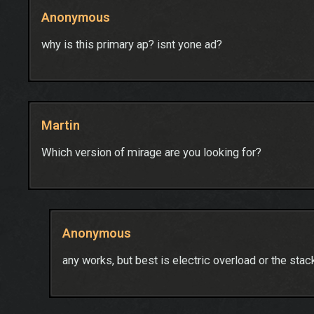
Anonymous
why is this primary ap? isnt yone ad?
Martin
Which version of mirage are you looking for?
Anonymous
any works, but best is electric overload or the st