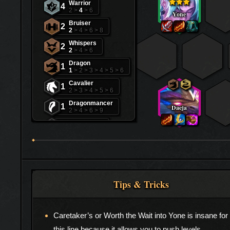
Warrior
4
2 >
4
> 6
Yone
Bruiser
2
2
> 4 > 6 > 8
Whispers
2
2
> 4 > 6
Dragon
1
1
> 2 > 3 > 4 > 5 > 6
Cavalier
1
2 > 3 > 4 > 5 > 6
Dragonmancer
1
Daeja
2 > 4 > 6 > 9
Mage
1
3 > 5 > 7 > 9
Scalescorn
1
2 > 4 > 6
Tips & Tricks
Caretaker’s or Worth the Wait into Yone is insane for
this line because it allows you to push levels