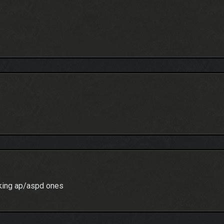
acking ap/aspd ones