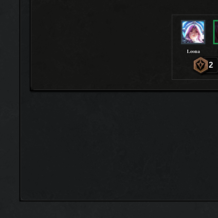
Leona
2