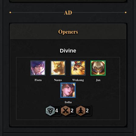
AD
Openers
Divine
Fiora
Nasus
Wukong
Jax
Irelia
4
2
2