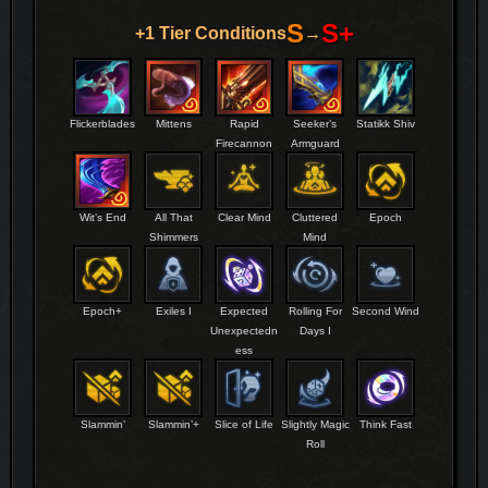
S
S+
+1 Tier Conditions
→
Flickerblades
Mittens
Rapid
Seeker’s
Statikk Shiv
Firecannon
Armguard
Wit’s End
All That
Clear Mind
Cluttered
Epoch
Shimmers
Mind
Epoch+
Exiles I
Expected
Rolling For
Second Wind
Unexpectedn
Days I
ess
Slammin’
Slammin’+
Slice of Life
Slightly Magic
Think Fast
Roll