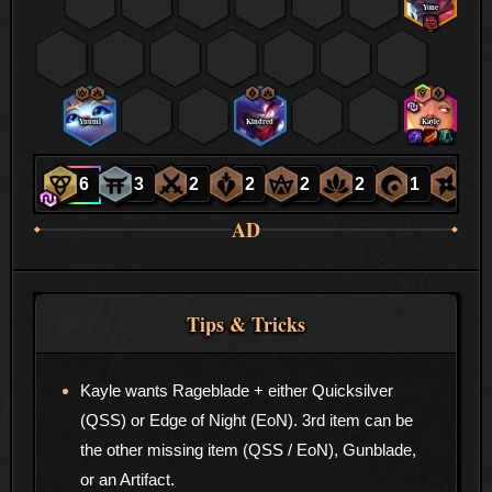
Yone
Yuumi
Kindred
Kayle
6
3
2
2
2
2
1
1
AD
Tips & Tricks
Kayle wants Rageblade + either Quicksilver
(QSS) or Edge of Night (EoN). 3rd item can be
the other missing item (QSS / EoN), Gunblade,
or an Artifact.