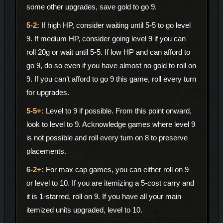
some other upgrades, save gold to go 9.
If high HP, consider waiting until 5-5 to go level
9. If medium HP, consider going level 9 if you can
roll 20g or wait until 5-5. If low HP and can afford to
go 9, do so even if you have almost no gold to roll on
9. If you can’t afford to go 9 this game, roll every turn
for upgrades.
Level to 9 if possible. From this point onward,
look to level to 9. Acknowledge games where level 9
is not possible and roll every turn on 8 to preserve
placements.
For max cap games, you can either roll on 9
or level to 10. If you are itemizing a 5-cost carry and
it is 1-starred, roll on 9. If you have all your main
itemized units upgraded, level to 10.