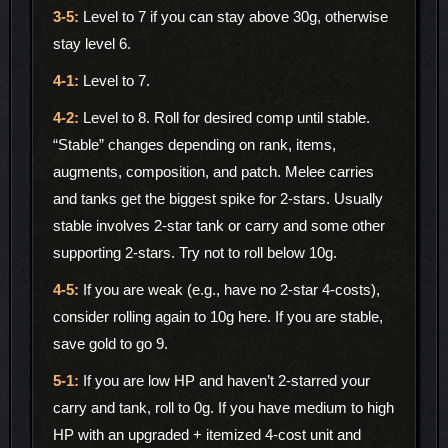
Level to 7 if you can stay above 30g, otherwise
stay level 6.
Level to 7.
Level to 8. Roll for desired comp until stable.
“Stable” changes depending on rank, items,
augments, composition, and patch. Melee carries
and tanks get the biggest spike for 2-stars. Usually
stable involves 2-star tank or carry and some other
supporting 2-stars. Try not to roll below 10g.
If you are weak (e.g., have no 2-star 4-costs),
consider rolling again to 10g here. If you are stable,
save gold to go 9.
If you are low HP and haven’t 2-starred your
carry and tank, roll to 0g. If you have medium to high
HP with an upgraded + itemized 4-cost unit and