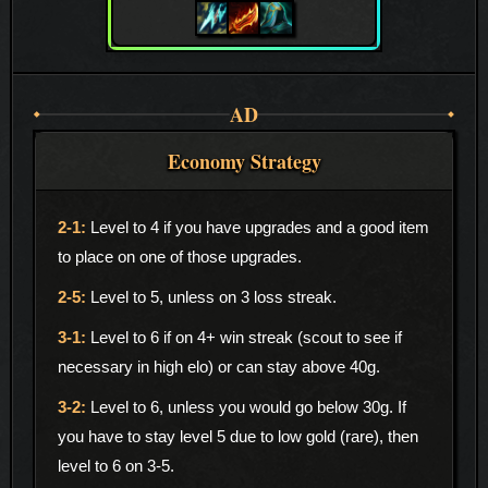
AD
Economy Strategy
Level to 4 if you have upgrades and a good item
to place on one of those upgrades.
Level to 5, unless on 3 loss streak.
Level to 6 if on 4+ win streak (scout to see if
necessary in high elo) or can stay above 40g.
Level to 6, unless you would go below 30g. If
you have to stay level 5 due to low gold (rare), then
level to 6 on 3-5.