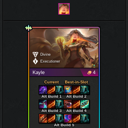
Divine
Executioner
Kayle
4
Current
Best-in-Slot
Alt Build 1
Alt Build 2
Alt Build 3
Alt Build 4
Alt Build 5