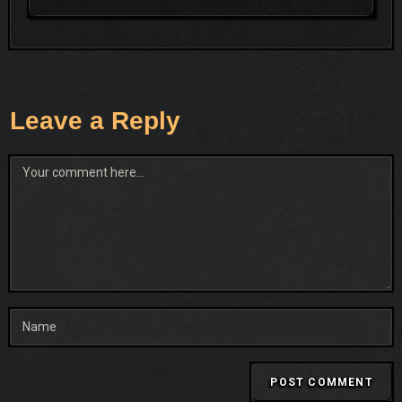
Leave a Reply
Comment