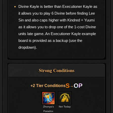
Divine Kayle is better than Executioner Kayle as
it allows you to play 6 Divine before finding Lee
Sin and also caps higher with Kindred + Yuumi
as it allows you to drop one of the 1-cost Divine
units late game. An Executioner Kayle example
board is provided as a backup (use the
dropdown).
Strong Conditions
S
OP
+2 Tier Conditions
→
Zhonya’s
Not Today
Paradox