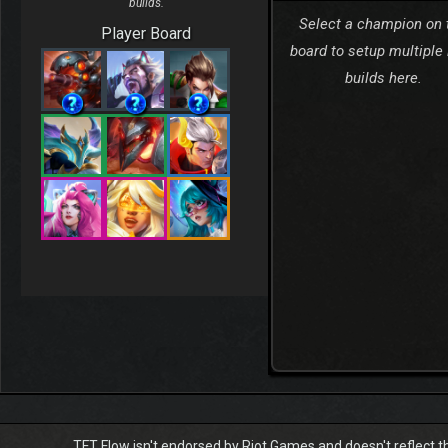
builds.
Select a champion on 
Player Board
board to setup multiple
builds here.
TFT Flow isn't endorsed by Riot Games and doesn't reflect t