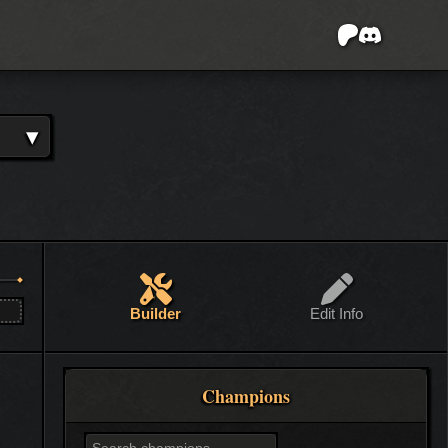
▾
Builder
Edit Info
Champions