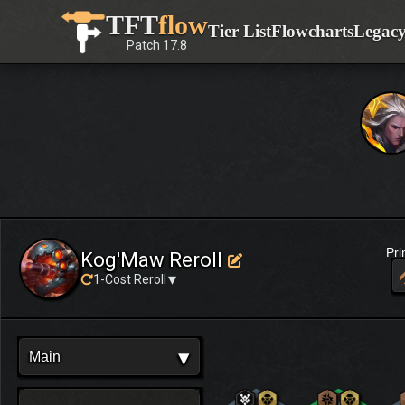
Skip
TFT
flow
Tier List
Flowcharts
Legac
to
Patch
17.8
content
Pr
Kog'Maw Reroll
▾
1-Cost Reroll
▾
Main