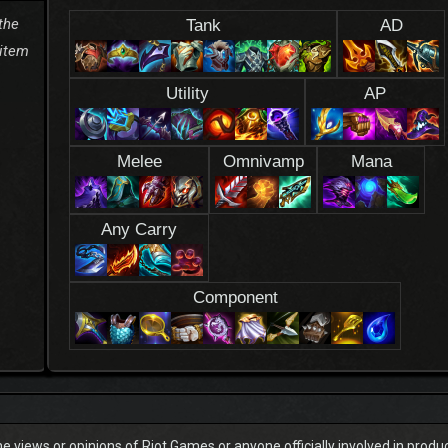
the
Tank
AD
 item
Utility
AP
Melee
Omnivamp
Mana
Any Carry
Component
he views or opinions of Riot Games or anyone officially involved in prod