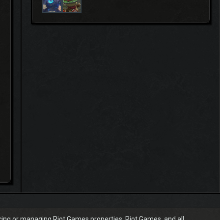
ucing or managing Riot Games properties. Riot Games, and all