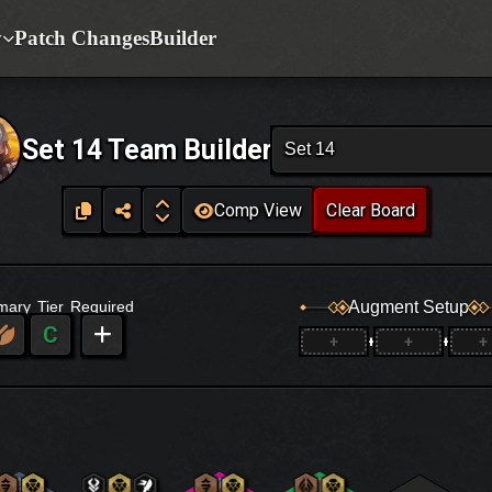
y
Patch Changes
Builder
Set 14 Team Builder
Set 14
Comp View
Clear Board
Augment Setup
imary
Tier
Required
C
+
+
+
+
+