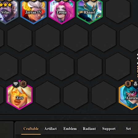
Sylas
Jarvan IV
Leona
Rhaast
f
Zeri
Aurora
Craftable
Artifact
Emblem
Radiant
Support
Set