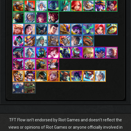
TFT Flow isn't endorsed by Riot Games and doesn't reflect the
views or opinions of Riot Games or anyone officially involved in