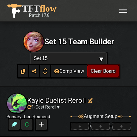
Skip
TFT
flow
to
Patch
17.8
content
Set 15 Team Builder
▾
Set 15
Comp View
Clear Board
Kayle Duelist Reroll
▾
1-Cost Reroll
Augment Setup
Primary
Tier
Required
C
+
+
+
+
+