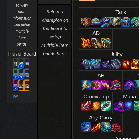
to view
Select a
Tank
more
information
champion on
and setup
the board to
multiple
AD
setup
item
builds.
multiple item
Player Board
builds here.
Utility
AP
Omnivamp
Mana
Any Carry
Componen