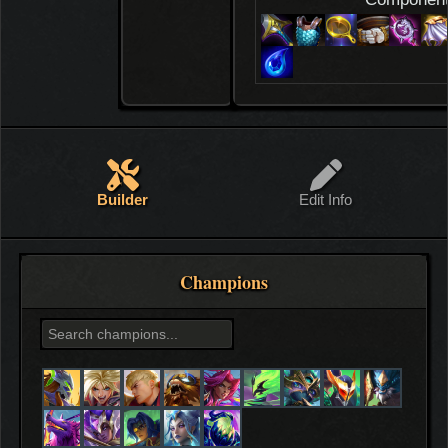
Builder
Edit Info
Champions