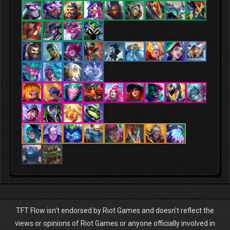
TFT Flow isn't endorsed by Riot Games and doesn't reflect the
views or opinions of Riot Games or anyone officially involved in