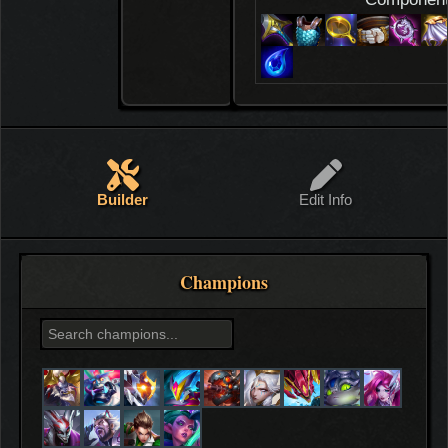
Builder
Edit Info
Champions