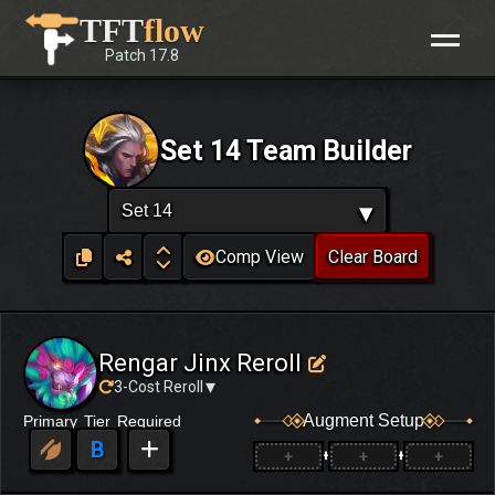
Skip
TFT
flow
to
Patch
17.8
content
Set 14 Team Builder
▾
Set 14
Comp View
Clear Board
Rengar Jinx Reroll
▾
3-Cost Reroll
Augment Setup
Primary
Tier
Required
B
+
+
+
+
+