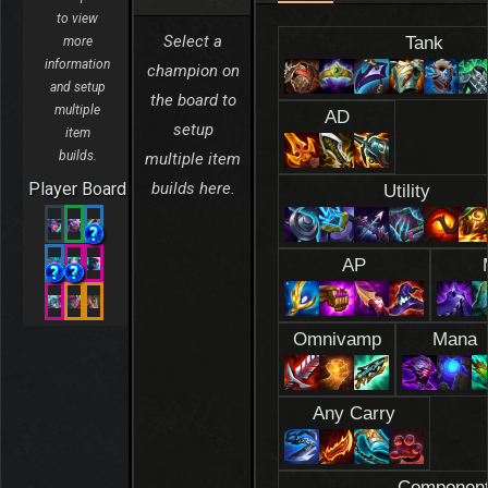
to view
Select a
Tank
more
information
champion on
and setup
the board to
multiple
AD
setup
item
builds.
multiple item
Player Board
builds here.
Utility
AP
Omnivamp
Mana
Any Carry
Componen